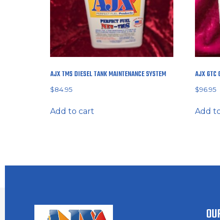
AJX TMS DIESEL TANK MAINTENANCE SYSTEM
AJX GTC 
$
84.95
$
96.95
Add to cart
Add to
OU