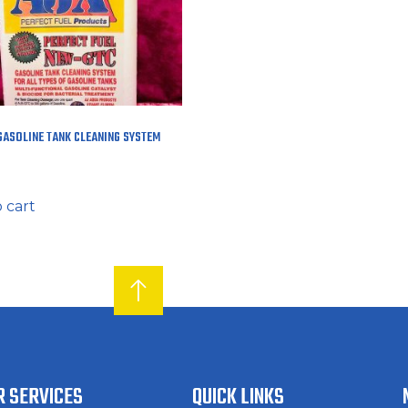
GASOLINE TANK CLEANING SYSTEM
 cart
R SERVICES
QUICK LINKS