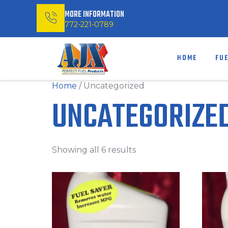
MORE INFORMATION
772-221-0789
HOME
FU
Home
/ Uncategorized
UNCATEGORIZE
Showing all 6 results