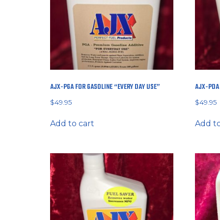
AJX-PGA FOR GASOLINE “EVERY DAY USE”
AJX-PDA 
$
49.95
$
49.95
Add to cart
Add to