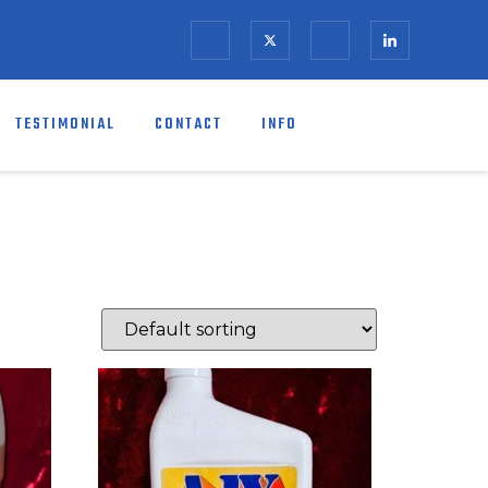
TESTIMONIAL
CONTACT
INFO