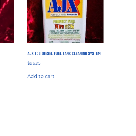
AJX TCS DIESEL FUEL TANK CLEANING SYSTEM
$
96.95
Add to cart