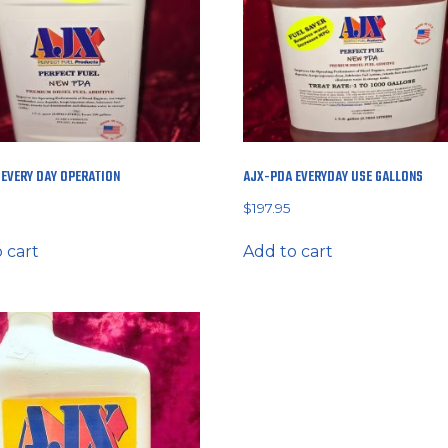
EVERY DAY OPERATION
AJX-PDA EVERYDAY USE GALLONS
$
197.95
 cart
Add to cart