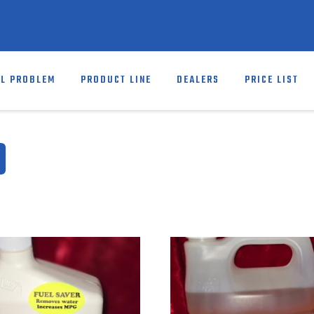
EL PROBLEM
PRODUCT LINE
DEALERS
PRICE LIST
D