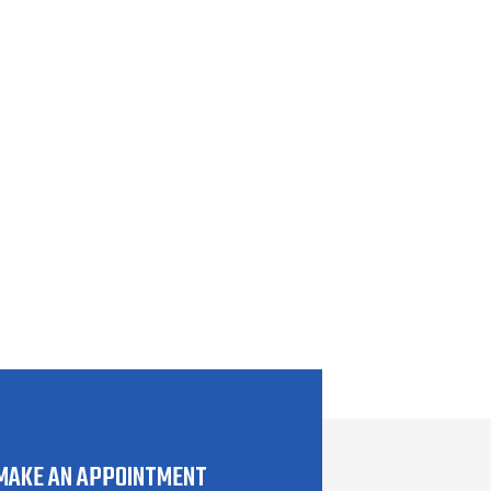
MAKE AN APPOINTMENT